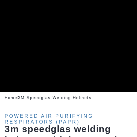
Home
3M Speedglas Welding Helmets
POWERED AIR PURIFYING
RESPIRATORS (PAPR)
3m
speedglas
welding