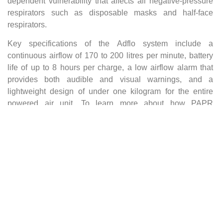
dependent vulnerability that affects all negative-pressure
respirators such as disposable masks and half-face
respirators.
Key specifications of the Adflo system include a
continuous airflow of 170 to 200 litres per minute, battery
life of up to 8 hours per charge, a low airflow alarm that
provides both audible and visual warnings, and a
lightweight design of under one kilogram for the entire
powered air unit. To learn more about how PAPR
technology works, visit our dedicated
PAPR welding
helmet guide
.
3M Speedglas Welding Helmets:
The Full Range
Air Repair stocks the complete range of 3M Speedglas
welding helmets, from entry-level PAPR-integrated models
to heavy-duty helmets designed for the most demanding
industrial environments. Every model features the