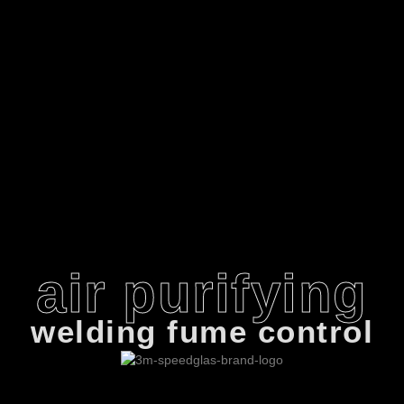
air purifying
welding fume control