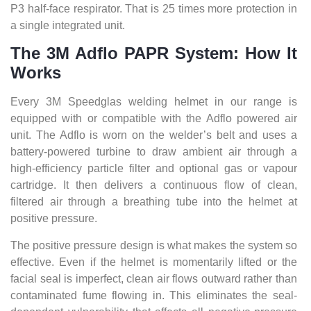
P3 half-face respirator. That is 25 times more protection in
a single integrated unit.
The 3M Adflo PAPR System: How It
Works
Every 3M Speedglas welding helmet in our range is
equipped with or compatible with the Adflo powered air
unit. The Adflo is worn on the welder’s belt and uses a
battery-powered turbine to draw ambient air through a
high-efficiency particle filter and optional gas or vapour
cartridge. It then delivers a continuous flow of clean,
filtered air through a breathing tube into the helmet at
positive pressure.
The positive pressure design is what makes the system so
effective. Even if the helmet is momentarily lifted or the
facial seal is imperfect, clean air flows outward rather than
contaminated fume flowing in. This eliminates the seal-