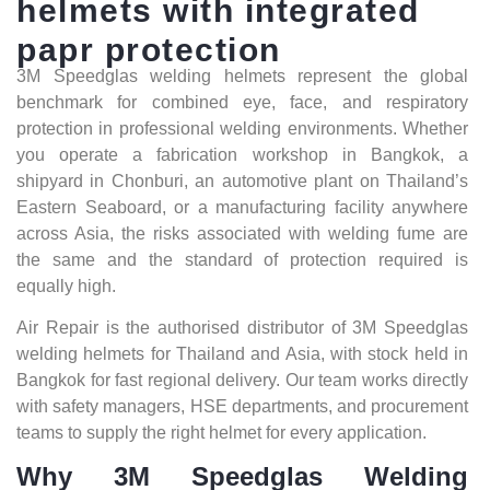
helmets
with
integrated
papr
protection
3M Speedglas welding helmets represent the global
benchmark for combined eye, face, and respiratory
protection in professional welding environments. Whether
you operate a fabrication workshop in Bangkok, a
shipyard in Chonburi, an automotive plant on Thailand’s
Eastern Seaboard, or a manufacturing facility anywhere
across Asia, the risks associated with welding fume are
the same and the standard of protection required is
equally high.
Air Repair is the authorised distributor of 3M Speedglas
welding helmets for Thailand and Asia, with stock held in
Bangkok for fast regional delivery. Our team works directly
with safety managers, HSE departments, and procurement
teams to supply the right helmet for every application.
Why 3M Speedglas Welding