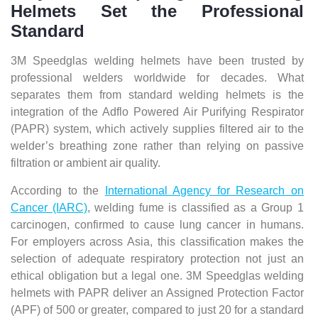
Helmets Set the Professional
Standard
3M Speedglas welding helmets have been trusted by
professional welders worldwide for decades. What
separates them from standard welding helmets is the
integration of the Adflo Powered Air Purifying Respirator
(PAPR) system, which actively supplies filtered air to the
welder’s breathing zone rather than relying on passive
filtration or ambient air quality.
According to the
International Agency for Research on
Cancer (IARC)
, welding fume is classified as a Group 1
carcinogen, confirmed to cause lung cancer in humans.
For employers across Asia, this classification makes the
selection of adequate respiratory protection not just an
ethical obligation but a legal one. 3M Speedglas welding
helmets with PAPR deliver an Assigned Protection Factor
(APF) of 500 or greater, compared to just 20 for a standard