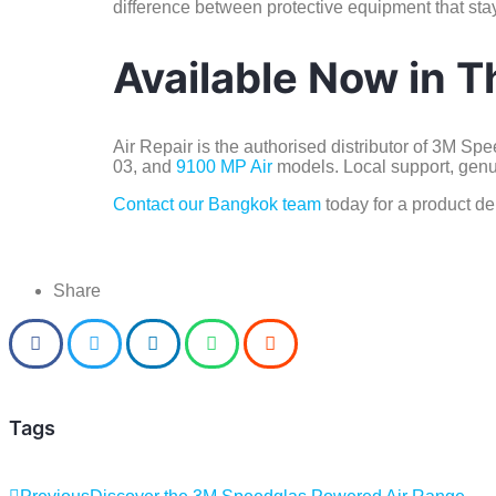
difference between protective equipment that stay
Available Now in T
Air Repair is the authorised distributor of 3M S
03, and
9100 MP Air
models. Local support, genui
Contact our Bangkok team
today for a product de
Share
Tags