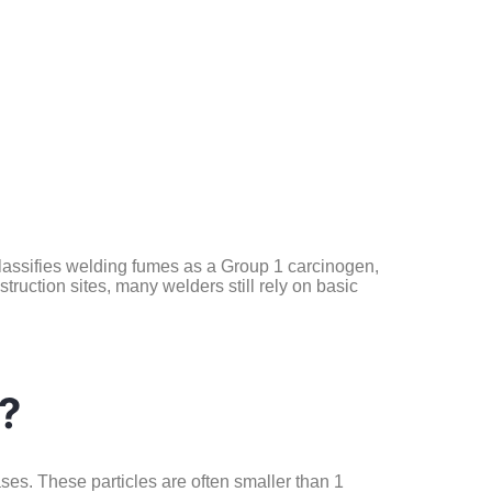
lassifies welding fumes as a Group 1 carcinogen,
uction sites, many welders still rely on basic
?
ases. These particles are often smaller than 1