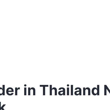
er in Thailand
k