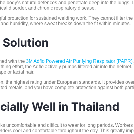
e body’s natural defences and penetrate deep into the lungs. L
cal disorder, and chronic respiratory disease.
l protection for sustained welding work. They cannot filter the f
at and humidity, where sweat breaks down the fit within minutes.
 Solution
ned with the
3M Adflo Powered Air Purifying Respirator (PAPR)
thing effort, the Adflo actively pumps filtered air into the helmet
pe or facial hair.
ion, the highest rating under European standards. It provides over
coated metals, and you have complete protection against both part
ially Well in Thailand
sks uncomfortable and difficult to wear for long periods. Workers
ders cool and comfortable throughout the day. This greatly improv