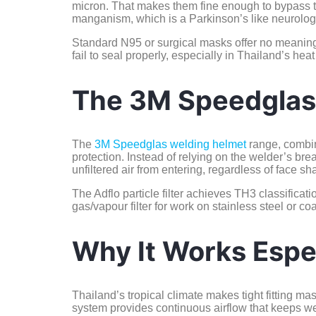
micron. That makes them fine enough to bypass th
manganism, which is a Parkinson’s like neurologi
Standard N95 or surgical masks offer no meaningfu
fail to seal properly, especially in Thailand’s he
The 3M Speedglas
The
3M Speedglas welding helmet
range, combi
protection. Instead of relying on the welder’s brea
unfiltered air from entering, regardless of face sha
The Adflo particle filter achieves TH3 classificat
gas/vapour filter for work on stainless steel or 
Why It Works Espec
Thailand’s tropical climate makes tight fitting ma
system provides continuous airflow that keeps wel