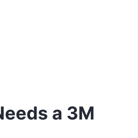
 Needs a 3M