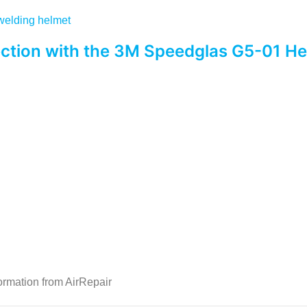
ction with the 3M Speedglas G5-01 H
ormation from AirRepair