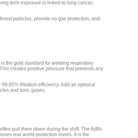
ong term exposure is linked to lung cancer,
inest particles, provide no gas protection, and
, is the gold standard for welding respiratory
. This creates positive pressure that prevents any
 99.95% filtration efficiency. Add an optional
icles and toxic gases.
 often pull them down during the shift. The Adflo
es real world protection levels. It is the