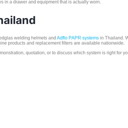
s in a drawer and equipment that is actually worn.
hailand
peedglas welding helmets and
Adflo PAPR systems
in Thailand. W
ne products and replacement filters are available nationwide.
monstration, quotation, or to discuss which system is right for yo