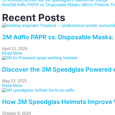
Previous
Discover the 3M Speedglas Powered Air Range
Next
3M Adflo PAPR vs. Disposable Masks: Which Protects Th
Recent Posts
3M Adflo PAPR vs. Disposable Masks:
April 21, 2026
Read More
Discover the 3M Speedglas Powered 
May 23, 2025
Read More
How 3M Speedglas Helmets Improve 
October 8, 2024