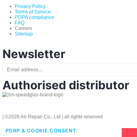
Privacy Policy
Terms of Service
PDPA compliance
FAQ
Careers
Sitemap
Newsletter
Authorised distributor
| ©2026 Air Repair Co., Ltd | all rights reserved
PDRP & COOKIE CONSENT