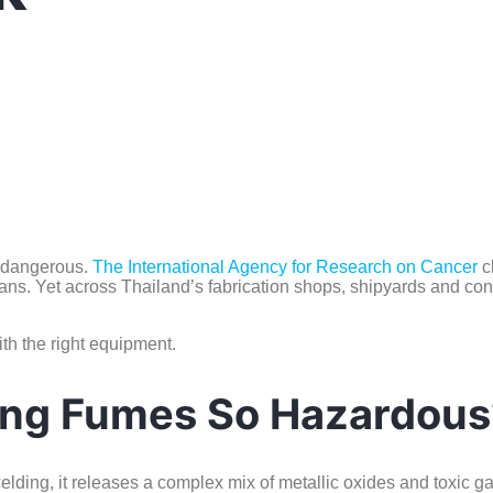
e dangerous.
The
International Agency for Research on Cancer
c
s. Yet across Thailand’s fabrication shops, shipyards and constr
ith the right equipment.
ng Fumes So Hazardous
elding, it releases a complex mix of metallic oxides and toxic g