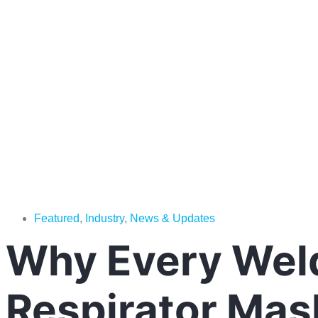
Featured
,
Industry
,
News & Updates
Why Every Weld
Respirator Mas