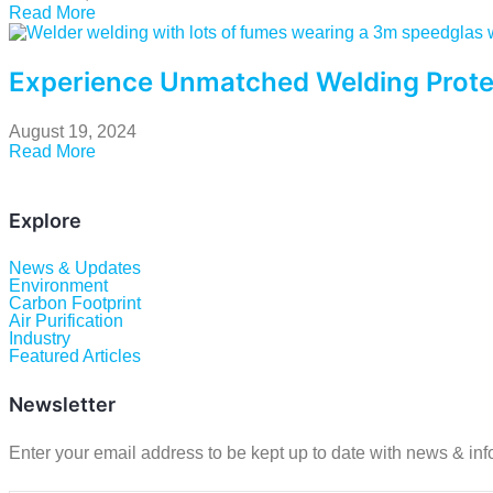
Read More
Experience Unmatched Welding Prote
August 19, 2024
Read More
Explore
News & Updates
Environment
Carbon Footprint
Air Purification
Industry
Featured Articles
Newsletter
Enter your email address to be kept up to date with news & inf