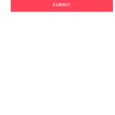
SUBMIT