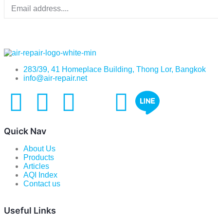
283/39, 41 Homeplace Building, Thong Lor, Bangkok
info@air-repair.net
Quick Nav
About Us
Products
Articles
AQI Index
Contact us
Useful Links