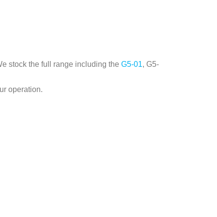
e stock the full range including the
G5-01
, G5-
ur operation.