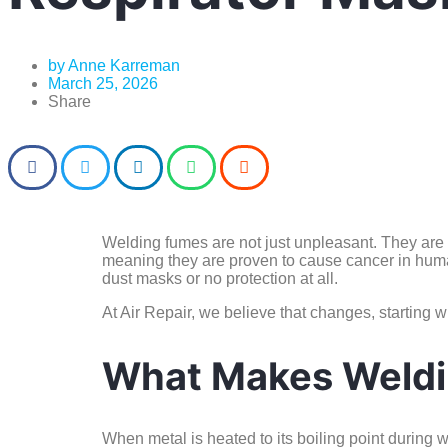
by
Anne Karreman
March 25, 2026
Share
Welding fumes are not just unpleasant. They ar
meaning they are proven to cause cancer in human
dust masks or no protection at all.
At Air Repair, we believe that changes, starting w
What Makes Weldi
When metal is heated to its boiling point during w