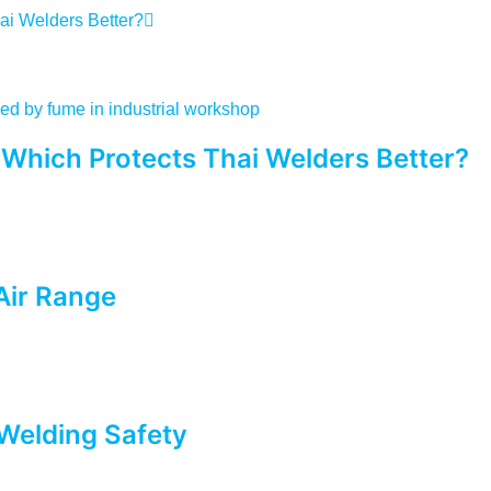
ai Welders Better?
 Which Protects Thai Welders Better?
Air Range
Welding Safety