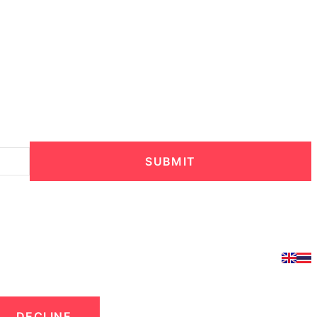
SUBMIT
DECLINE