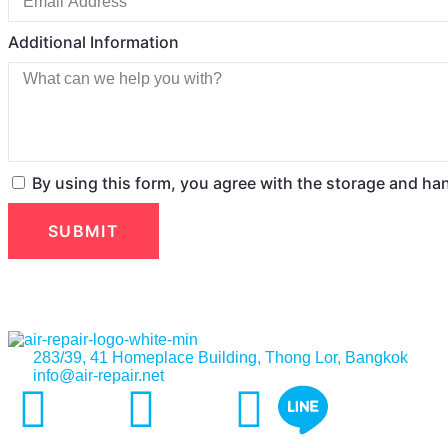
Additional Information
By using this form, you agree with the storage and ha
SUBMIT
283/39, 41 Homeplace Building, Thong Lor, Bangkok
info@air-repair.net