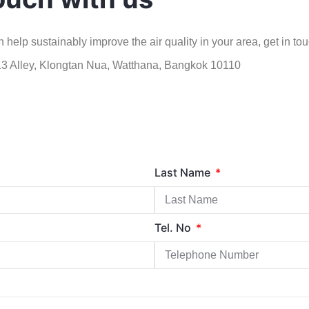
 help sustainably improve the air quality in your area, get in tou
 13 Alley, Klongtan Nua, Watthana, Bangkok 10110
Last Name
Tel. No