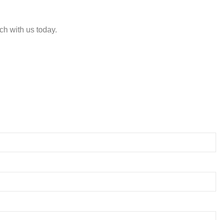
ch with us today.