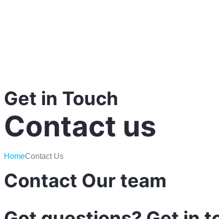
Get in Touch
Contact us
Home
Contact Us
Contact Our team
Got
questions?
Get
in
t