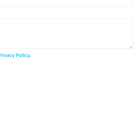
Privacy Policy
.