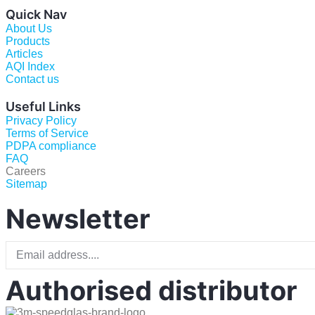
Quick Nav
About Us
Products
Articles
AQI Index
Contact us
Useful Links
Privacy Policy
Terms of Service
PDPA compliance
FAQ
Careers
Sitemap
Newsletter
Authorised distributor