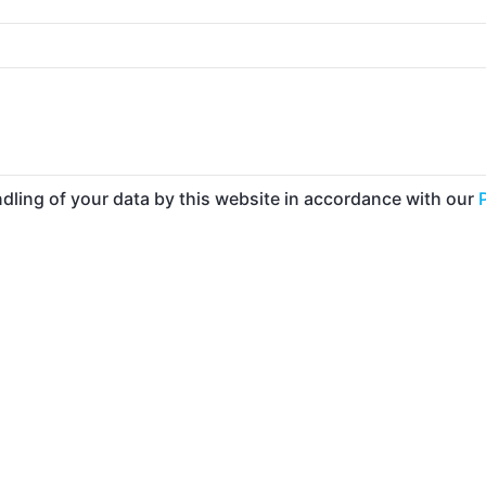
ndling of your data by this website in accordance with our