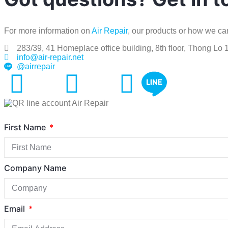
For more information on
Air Repair
, our products or how we can
283/39, 41 Homeplace office building, 8th floor, Thong Lo
info@air-repair.net
@airrepair
First Name
Company Name
Email