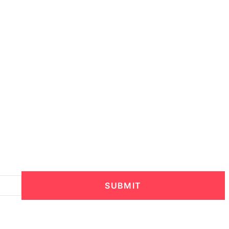
SUBMIT