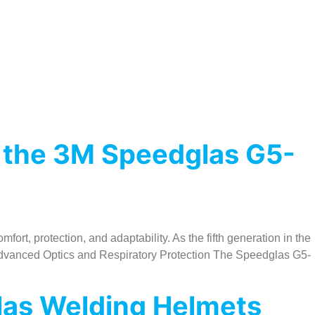
 the 3M Speedglas G5-
t, protection, and adaptability. As the fifth generation in the
. Advanced Optics and Respiratory Protection The Speedglas G5-
glas Welding Helmets