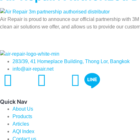
Air Repair is proud to announce our official partnership with 3M
clean air solutions we offer, and allows us to provide our custom
283/39, 41 Homeplace Building, Thong Lor, Bangkok
info@air-repair.net
Quick Nav
About Us
Products
Articles
AQI Index
Contact us