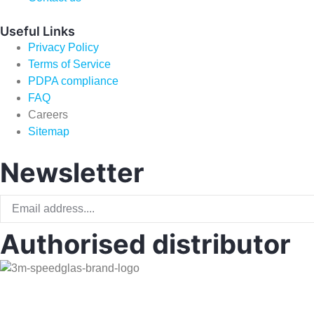
Useful Links
Privacy Policy
Terms of Service
PDPA compliance
FAQ
Careers
Sitemap
Newsletter
Authorised distributor