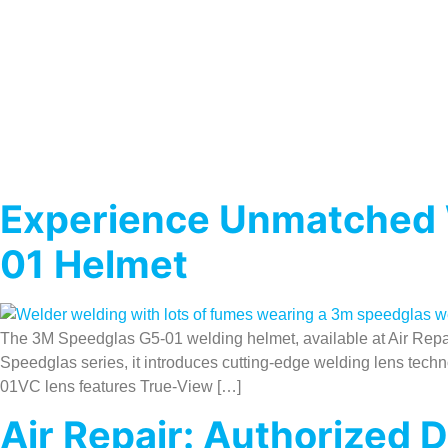
Experience Unmatched W
01 Helmet
The 3M Speedglas G5-01 welding helmet, available at Air Repair,
Speedglas series, it introduces cutting-edge welding lens tech
01VC lens features True-View […]
Air Repair: Authorized 