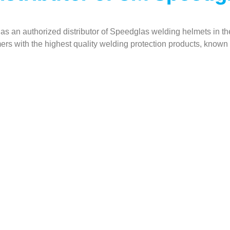
 as an authorized distributor of Speedglas welding helmets in the
ers with the highest quality welding protection products, known w