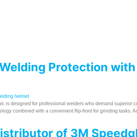
elding Protection with
 is designed for professional welders who demand superior comfor
nology combined with a convenient flip-front for grinding tasks
Distributor of 3M Speed