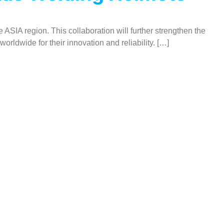
 ASIA region. This collaboration will further strengthen the
orldwide for their innovation and reliability. […]