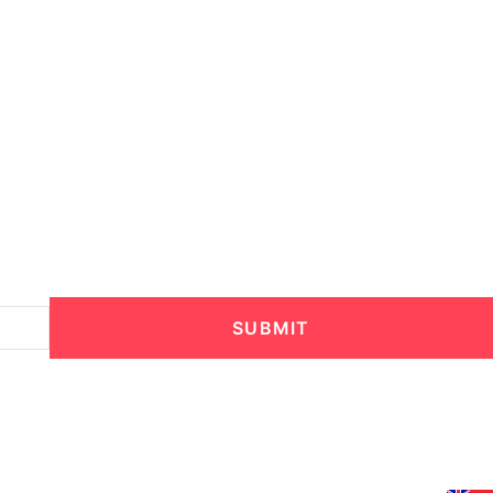
SUBMIT