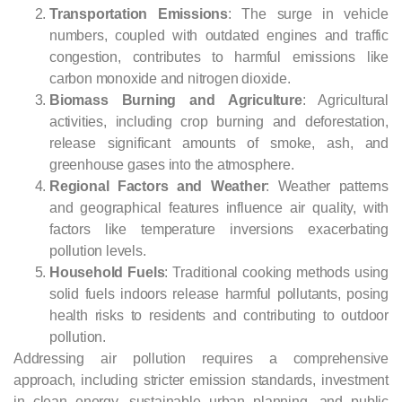
Transportation Emissions
: The surge in vehicle
numbers, coupled with outdated engines and traffic
congestion, contributes to harmful emissions like
carbon monoxide and nitrogen dioxide.
Biomass Burning and Agriculture
: Agricultural
activities, including crop burning and deforestation,
release significant amounts of smoke, ash, and
greenhouse gases into the atmosphere.
Regional Factors and Weather
: Weather patterns
and geographical features influence air quality, with
factors like temperature inversions exacerbating
pollution levels.
Household Fuels
: Traditional cooking methods using
solid fuels indoors release harmful pollutants, posing
health risks to residents and contributing to outdoor
pollution.
Addressing air pollution requires a comprehensive
approach, including stricter emission standards, investment
in clean energy, sustainable urban planning, and public