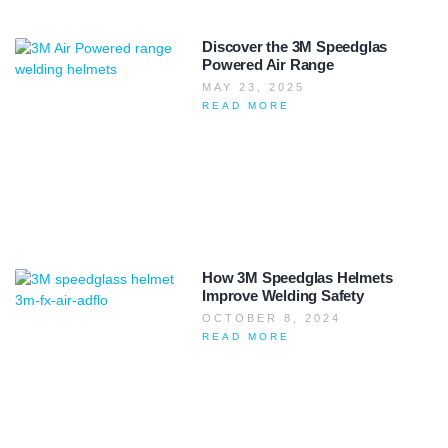
Discover the 3M Speedglas
Powered Air Range
MAY 23, 2025
READ MORE
How 3M Speedglas Helmets
Improve Welding Safety
OCTOBER 8, 2024
READ MORE