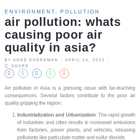
ENVIRONMENT
,
POLLUTION
air pollution: whats
causing poor air
quality in asia?
BY
ANNE KARREMAN
APRIL 24, 2023
SHARE
Air pollution in Asia is a pressing issue with far-reaching
consequences. Several factors contribute to the poor air
quality gripping the region:
Industrialization and Urbanization
: The rapid growth
of industries and cities results in increased emissions
from factories, power plants, and vehicles, releasing
pollutants like particulate matter and sulfur dioxide.