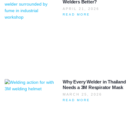
Welders Better?
APRIL 21, 2026
READ MORE
Why Every Welder in Thailand
Needs a 3M Respirator Mask
MARCH 25, 2026
READ MORE