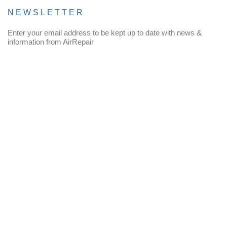
NEWSLETTER
Enter your email address to be kept up to date with news &
information from AirRepair