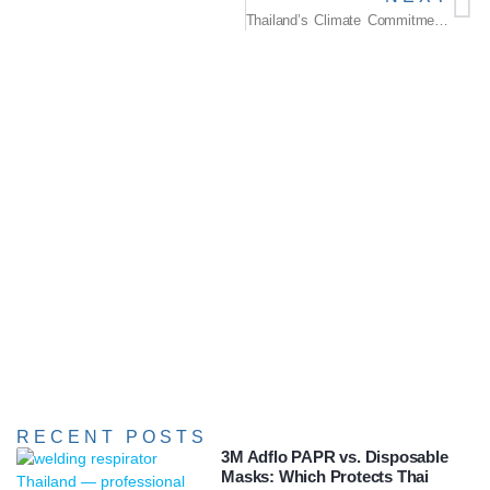
Thailand’s Climate Commitment: A Roadmap Towards Resilience
RECENT POSTS
3M Adflo PAPR vs. Disposable
Masks: Which Protects Thai