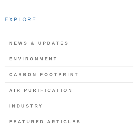
EXPLORE
NEWS & UPDATES
ENVIRONMENT
CARBON FOOTPRINT
AIR PURIFICATION
INDUSTRY
FEATURED ARTICLES