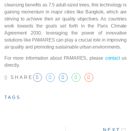
cleansing benefits as 7.5 adult-sized trees, this technology is
gaining momentum in major cities like Bangkok, which are
striving to achieve their air quality objectives. As countries
work towards the goals set forth in the Paris Climate
Agreement 2030, leveraging the power of innovative
solutions like PAMARES can play a crucial role in improving
air quality and promoting sustainable urban environments.
For more information about PAMARES, please
contact
us
directly.
SHARE
TAGS
NEXT