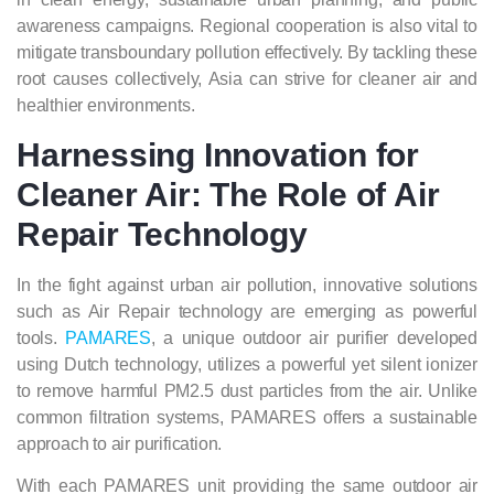
awareness campaigns. Regional cooperation is also vital to
mitigate transboundary pollution effectively. By tackling these
root causes collectively, Asia can strive for cleaner air and
healthier environments.
Harnessing Innovation for
Cleaner Air: The Role of Air
Repair Technology
In the fight against urban air pollution, innovative solutions
such as Air Repair technology are emerging as powerful
tools.
PAMARES
, a unique outdoor air purifier developed
using Dutch technology, utilizes a powerful yet silent ionizer
to remove harmful PM2.5 dust particles from the air. Unlike
common filtration systems, PAMARES offers a sustainable
approach to air purification.
With each PAMARES unit providing the same outdoor air